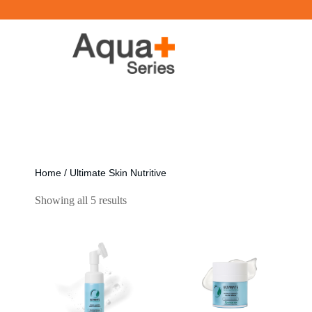
Home
/ Ultimate Skin Nutritive
Showing all 5 results
[ti_wishlists_addtowishlist]
[ti_wishlists_addtowishlist]