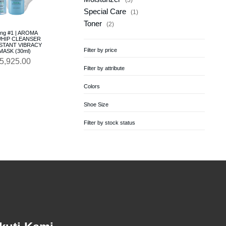
Special Care
1
Toner
2
ing #1 | AROMA
HIP CLEANSER
INSTANT VIBRACY
Filter by price
ASK (30ml)
5,925.00
Filter by attribute
Colors
Shoe Size
Filter by stock status