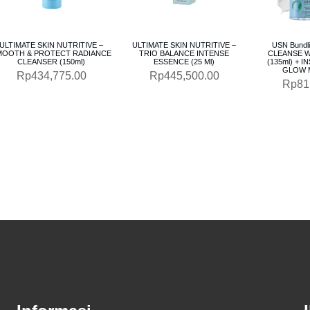
ULTIMATE SKIN NUTRITIVE –
ULTIMATE SKIN NUTRITIVE –
USN Bundl
MOOTH & PROTECT RADIANCE
TRIO BALANCE INTENSE
CLEANSE W
CLEANSER (150ml)
ESSENCE (25 Ml)
(135ml) + 
GLOW M
Rp
434,775.00
Rp
445,500.00
Rp
81