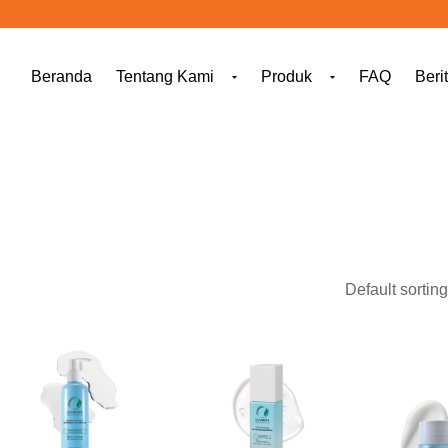
Beranda
Tentang Kami
Produk
FAQ
Beri
[ti_wishlists_addtowishlist]
[ti_wishlists_addtowishlist]
[ti_wishl