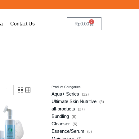
0
ta
Contact Us
Rp
0.00
Product Categories
Aqua+ Series
22
Ultimate Skin Nutritive
5
ists_addtowishlist]
all-products
27
Bundling
6
Cleanser
6
Essence/Serum
5
Moisturizer
3