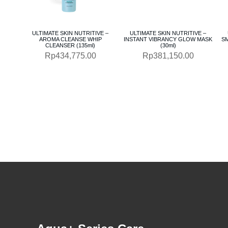
ULTIMATE SKIN NUTRITIVE –
ULTIMATE SKIN NUTRITIVE –
AROMA CLEANSE WHIP
INSTANT VIBRANCY GLOW MASK
S
CLEANSER (135ml)
(30ml)
Rp
434,775.00
Rp
381,150.00